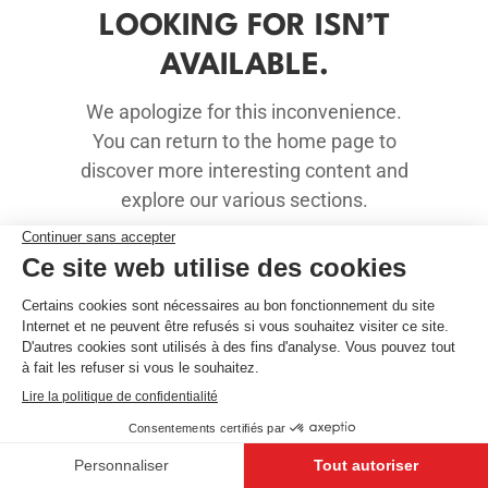
LOOKING FOR ISN’T
AVAILABLE.
We apologize for this inconvenience.
You can return to the home page to
discover more interesting content and
explore our various sections.
Homepage