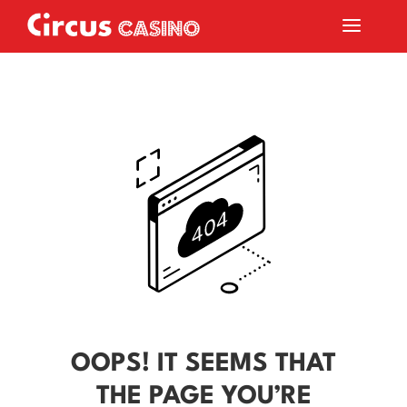
a
OOPS! IT SEEMS THAT
THE PAGE YOU’RE