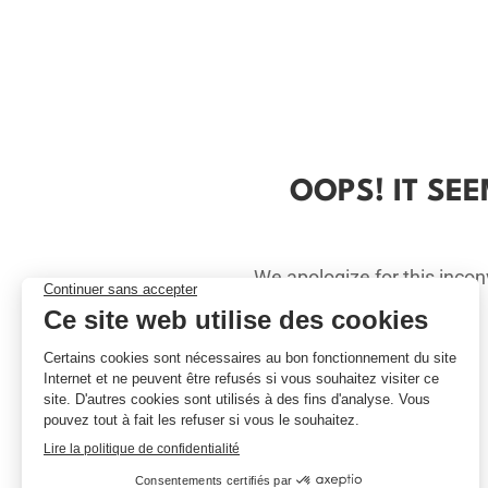
OOPS! IT SE
We apologize for this inco