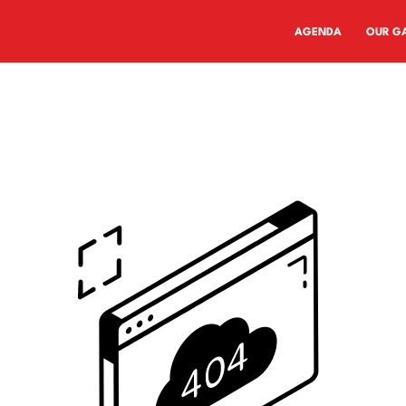
AGENDA
OUR G