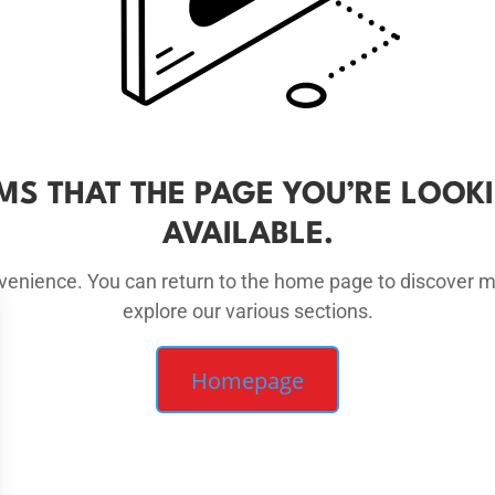
EMS THAT THE PAGE YOU’RE LOOKI
AVAILABLE.
nvenience. You can return to the home page to discover m
explore our various sections.
Homepage