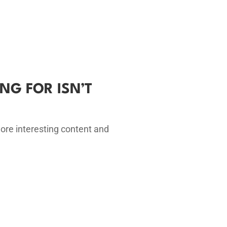
NG FOR ISN’T
ore interesting content and