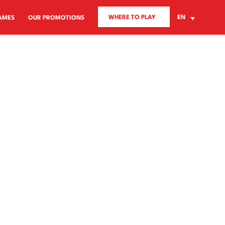
WHERE TO PLAY
EN
AMES
OUR PROMOTIONS