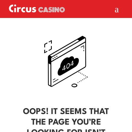
a
OOPS! IT SEEMS THAT
THE PAGE YOU’RE