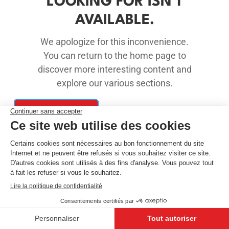
LOOKING FOR ISN’T
AVAILABLE.
We apologize for this inconvenience.
You can return to the home page to
discover more interesting content and
explore our various sections.
Homepage