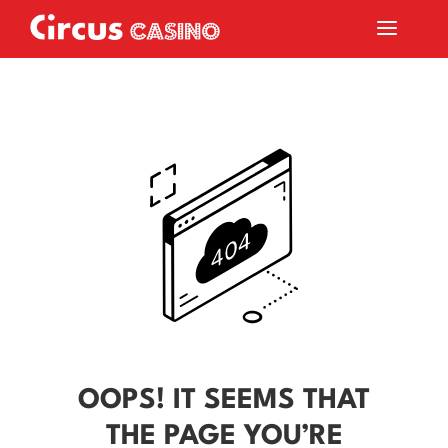
a
OOPS! IT SEEMS THAT
THE PAGE YOU’RE