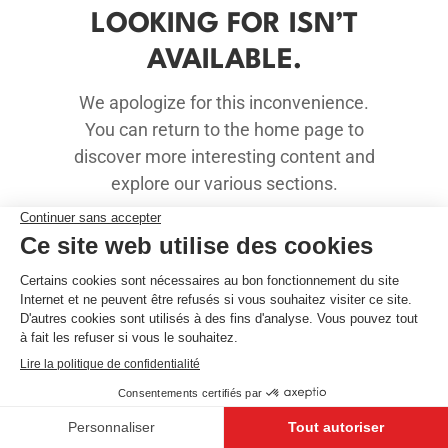
LOOKING FOR ISN’T
AVAILABLE.
We apologize for this inconvenience.
You can return to the home page to
discover more interesting content and
explore our various sections.
Homepage