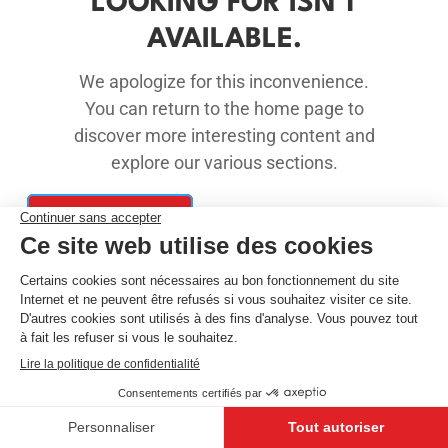
LOOKING FOR ISN’T
AVAILABLE.
We apologize for this inconvenience.
You can return to the home page to
discover more interesting content and
explore our various sections.
Homepage