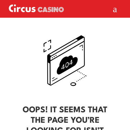
a
OOPS! IT SEEMS THAT
THE PAGE YOU’RE