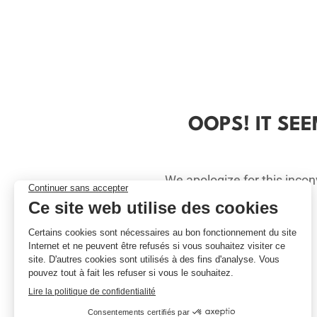
OOPS! IT SE
We apologize for this inco