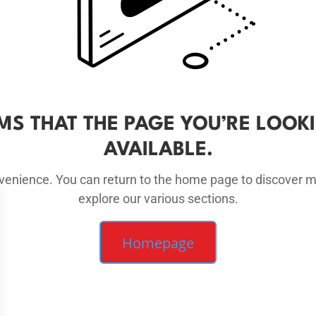
EMS THAT THE PAGE YOU’RE LOOKI
AVAILABLE.
nvenience. You can return to the home page to discover m
explore our various sections.
Homepage