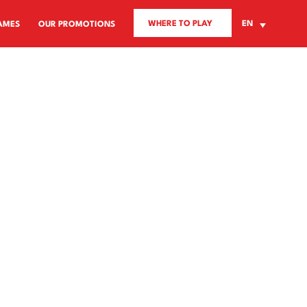
WHERE TO PLAY
EN
AMES
OUR PROMOTIONS