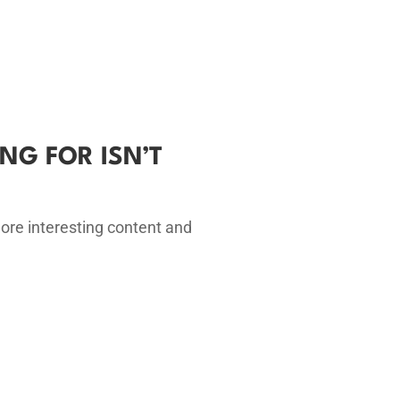
NG FOR ISN’T
ore interesting content and