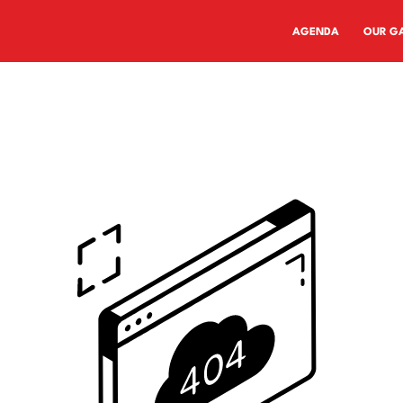
AGENDA
OUR G