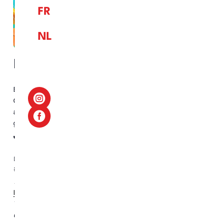
FR
NL
BINGO
Bingo is making its big comeback at Circus Casinos!

One Sunday a month,
make the most of an action-packed
afternoon of play, with multiple games and CASH prizes up for

grabs.
Join us every month:
📅 One Sunday per month from 14:00
🎯
CASH
to win per gaming hall
📌 In all Circus Casinos from Wallonia
Info & registration
Terms and conditions, and rules of the contest available in your
Circus Casino.