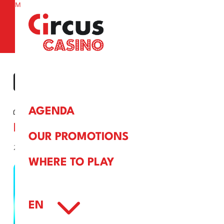
M
a
« ALL EVENTS
Event Series:
BINGO 2026
AGENDA
BINGO 2026
OUR PROMOTIONS
27 December | 14h00
-
18h00
WHERE TO PLAY
3
EN