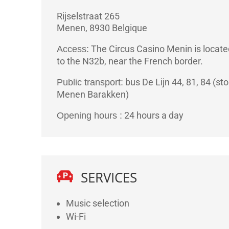
Rijselstraat 265
Menen
,
8930
Belgique
The Circus Casino Menin is locate
Access:
to the N32b, near the French border.
bus De Lijn 44, 81, 84 (sto
Public transport:
Menen Barakken)
24 hours a day
Opening hours :
SERVICES
Music selection
Wi-Fi