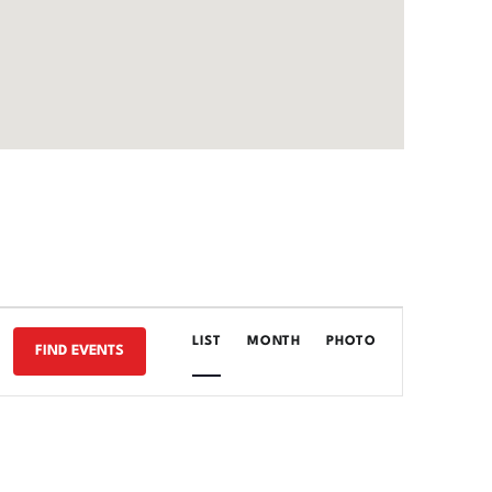
E
LIST
MONTH
PHOTO
FIND EVENTS
V
E
N
T