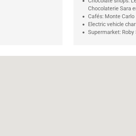
Chocolate shops: L
Chocolaterie Sara e
Cafés: Monte Carlo
Electric vehicle cha
Supermarket: Roby