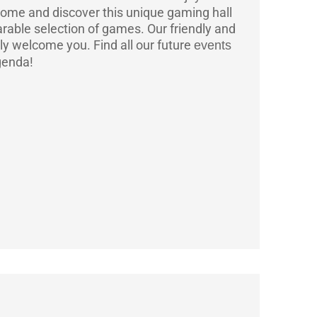
ome and discover this unique gaming hall
rable selection of games. Our friendly and
ly welcome you.
Find all our future
events
genda!