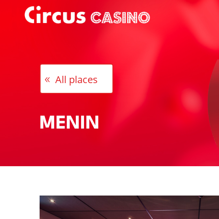
All places
MENIN