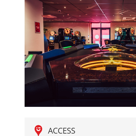
ACCESS