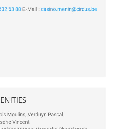
 632 63 88
casino.menin@circus.be
E-Mail :
ENITIES
ois Moulins, Verduyn Pascal
serie Vincent