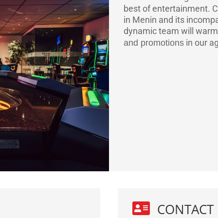
best of entertainment.
C
in Menin and its incompa
dynamic team will warm
in our a
and promotions

CONTACT