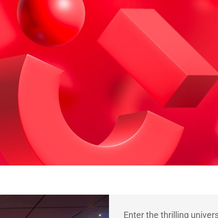
Enter the thrilling univer