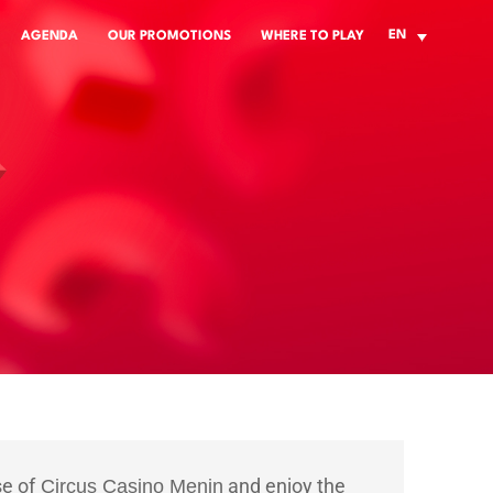
EN
AGENDA
OUR PROMOTIONS
WHERE TO PLAY
se of
and enjoy the
Circus Casino Menin