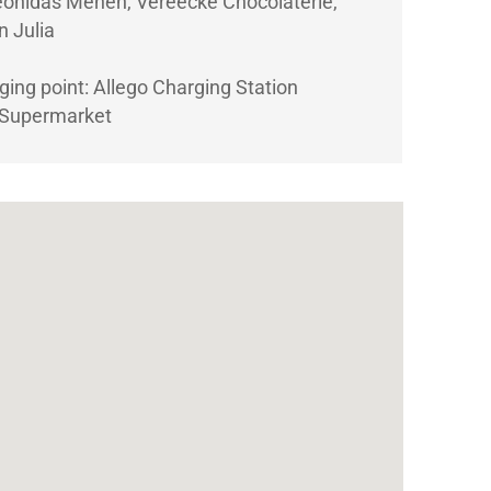
eonidas Menen, Vereecke Chocolaterie,
n Julia
rging point: Allego Charging Station
 Supermarket