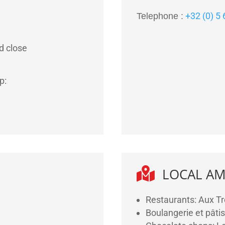
+32 (0) 5
Telephone :
d close
p:

LOCAL AM
Restaurants: Aux Tr
Boulangerie et pâtis