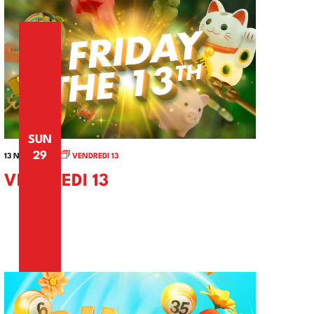
SUN
29
13 NOVEMBER
VENDREDI 13
VENDREDI 13
DECEMBER 2026