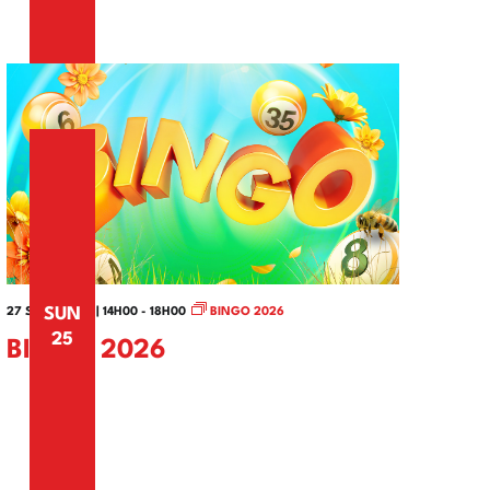
OCTOBER 2026
SUN
27 SEPTEMBER | 14H00
-
18H00
BINGO 2026
25
BINGO 2026