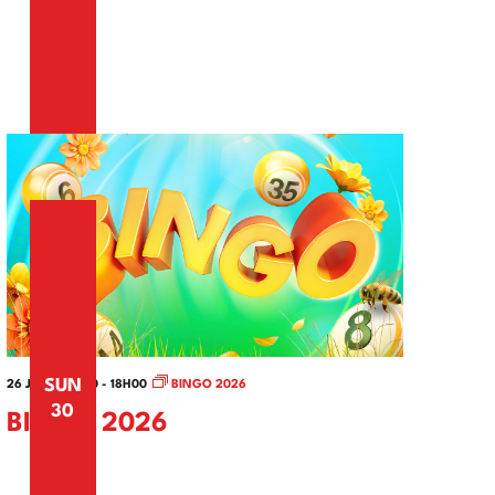
AUGUST 2026
SUN
26 JULY | 14H00
-
18H00
BINGO 2026
30
BINGO 2026