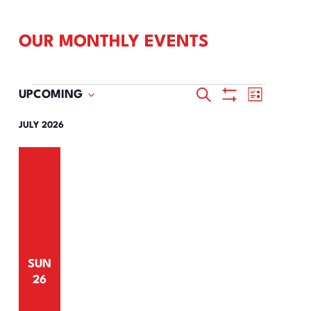
OUR MONTHLY EVENTS
Events
Events
Event
Search
UPCOMING
List
Show
Views
Search
Select
Filters
Navigat
JULY 2026
and
date.
Views
Navigation
SUN
26