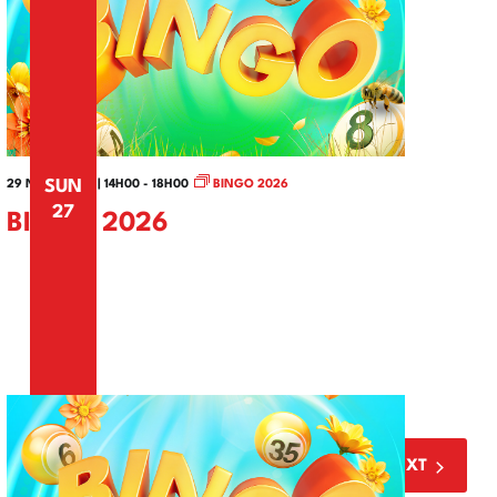
SUN
29 NOVEMBER | 14H00
-
18H00
BINGO 2026
27
BINGO 2026
Today
EVENTS
PREVIOUS
NEXT
EVENTS