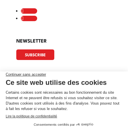
Follow
Follow
NEWSLETTER
SUBSCRIBE
© By
Poush
Work with us
Privacy policy
Competition Rules
House rules