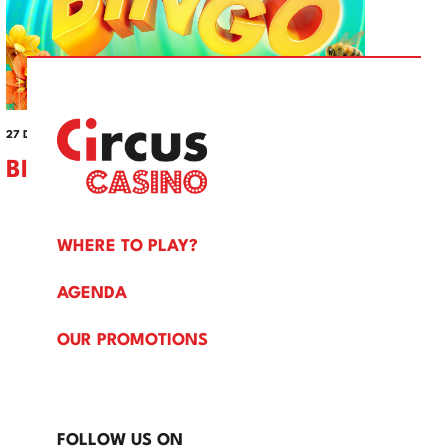
27 DECEMBER | 14H00
-
18H00
BINGO 2026
BINGO 2026
WHERE TO PLAY?
AGENDA
OUR PROMOTIONS
FOLLOW US ON