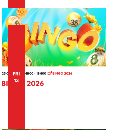
NOVEMBER 2026
FRI
25 OCTOBER | 14H00
-
18H00
BINGO 2026
13
BINGO 2026