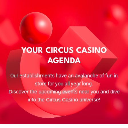
a
YOUR CIRCUS CASINO
AGENDA
Our establishments have an avalanche of fun in
store for you all year long.
Discover the upcoming events near you and dive
into the Circus Casino universe!