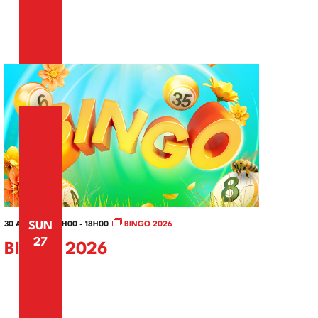
SEPTEMBER 2026
SUN
30 AUGUST | 14H00
-
18H00
BINGO 2026
27
BINGO 2026