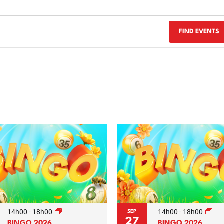
FIND EVENTS
14h00
-
18h00
14h00
-
18h00
SEP
27
BINGO 2026
BINGO 2026