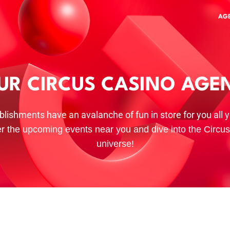
AG
UR CIRCUS CASINO AGE
blishments have an avalanche of fun in store for you all y
r the upcoming events near you and dive into the Circu
universe!