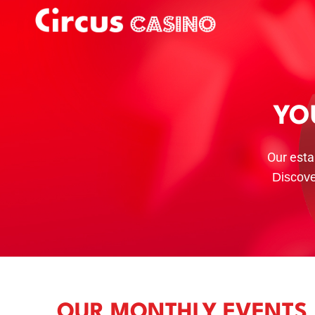
YO
Our esta
Discove
OUR MONTHLY EVENTS