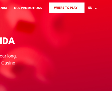
WHERE TO PLAY
EN
ENDA
OUR PROMOTIONS
NDA
ear long.
s Casino