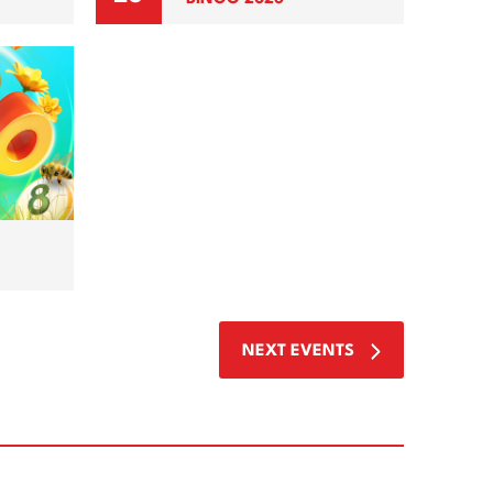
NEXT
EVENTS