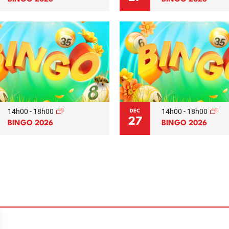
14h00
-
18h00
14h00
-
18h00
DEC
27
BINGO 2026
BINGO 2026