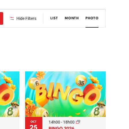
Event
Hide Filters
LIST
MONTH
PHOTO
Views
Navigation
14h00
-
18h00
OCT
25
BINGO 2026