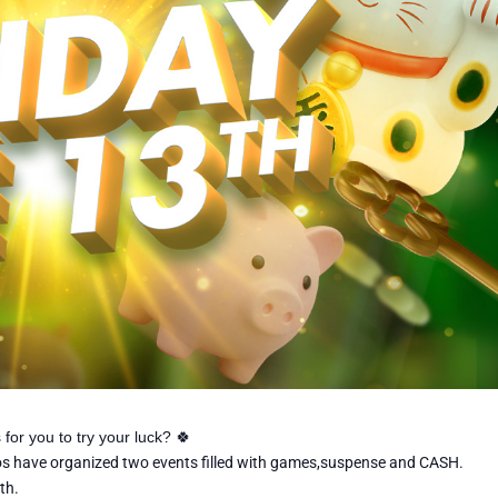
 for you to try your luck?
🍀
nos have organized two events filled with games,suspense and CASH.
th.