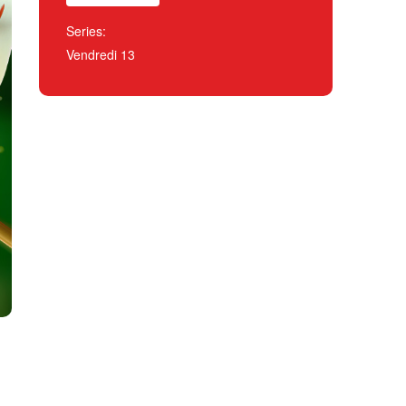
Series:
Vendredi 13