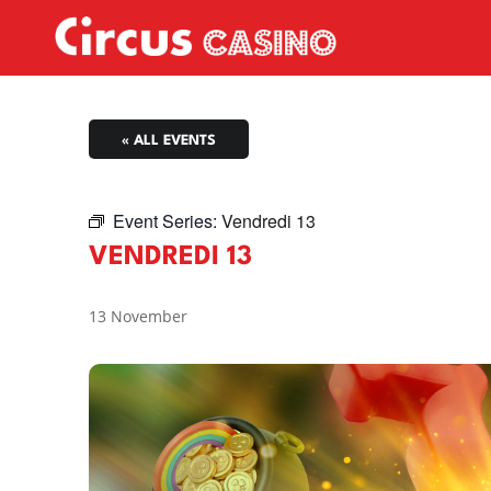
« ALL EVENTS
Event Series:
Vendredi 13
VENDREDI 13
13 November