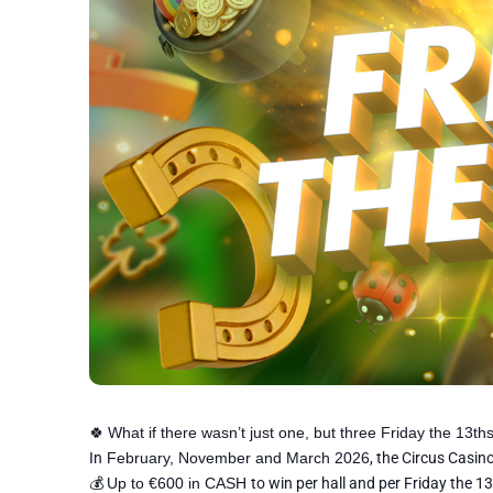
🍀
What if there wasn’t just one, but three Friday the 13ths
In
February, November and March 2026
, the Circus Casi
💰
Up to €600 in CASH
to win per hall and per Friday the 13