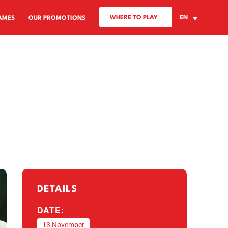
WHERE TO PLAY
EN
AMES
OUR PROMOTIONS
DETAILS
DATE:
13 November