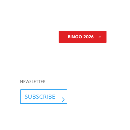
BINGO 2026
NEWSLETTER
SUBSCRIBE