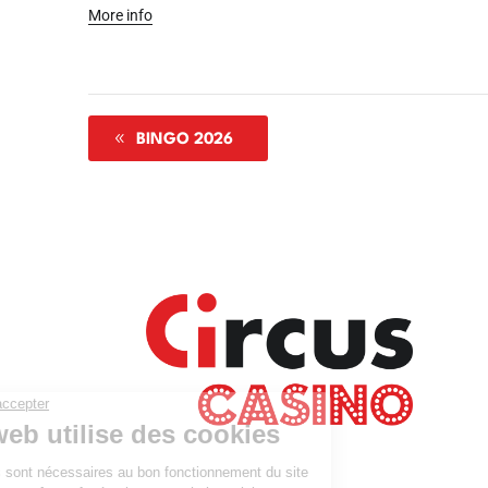
More info
BINGO 2026
Where
Agen
Our 