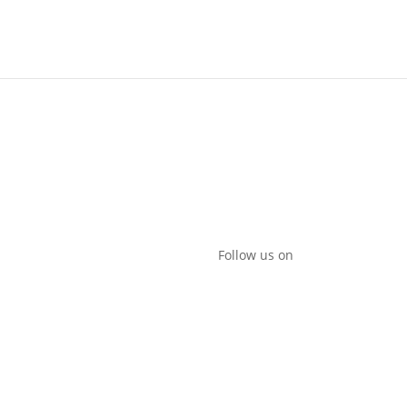
 to play?
Follow us on
da
promotions