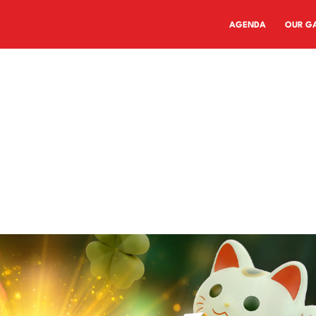
AGENDA
OUR G