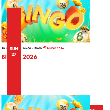
SUN
29 NOVEMBER | 14H00
-
18H00
BINGO 2026
27
BINGO 2026
Today