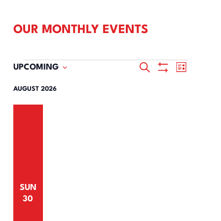
OUR MONTHLY EVENTS
Events
Events
Event
Search
UPCOMING
List
Show
Views
Search
Select
Filters
Navigat
AUGUST 2026
and
date.
Views
Navigation
SUN
30