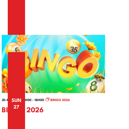
SEPTEMBER 2026
SUN
30 AUGUST | 14H00
-
18H00
BINGO 2026
27
BINGO 2026