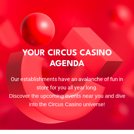
a
YOUR CIRCUS CASINO
AGENDA
Our establishments have an avalanche of fun in
store for you all year long.
Discover the upcoming events near you and dive
into the Circus Casino universe!