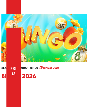
NOVEMBER 2026
FRI
25 OCTOBER | 14H00
-
18H00
BINGO 2026
13
BINGO 2026