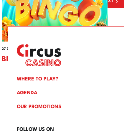
EVENTS
PREVIOUS
NEXT
EVENTS
27 DECEMBER | 14H00
-
18H00
BINGO 2026
BINGO 2026
WHERE TO PLAY?
AGENDA
OUR PROMOTIONS
FOLLOW US ON