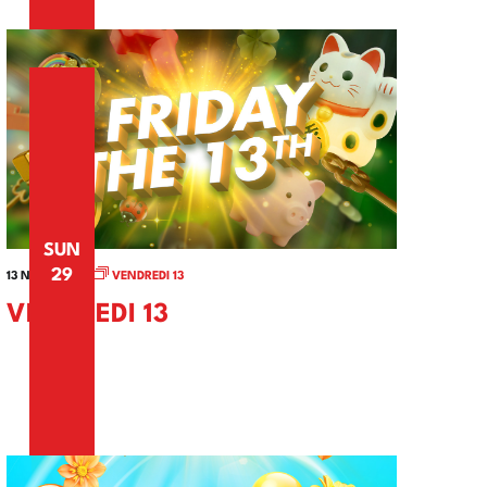
SUN
29
13 NOVEMBER
VENDREDI 13
VENDREDI 13
DECEMBER 2026