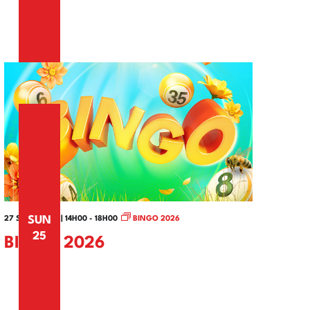
OCTOBER 2026
SUN
27 SEPTEMBER | 14H00
-
18H00
BINGO 2026
25
BINGO 2026