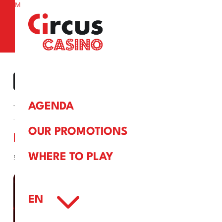
M
a
« ALL EVENTS
AGENDA
This event has passed.
OUR PROMOTIONS
BINGO
WHERE TO PLAY
5 April, 2025
3
EN