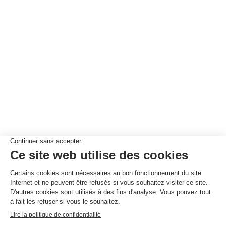
NEWSLETTER
SUBSCRIBE
© By
Poush
Work with us
Privacy policy
Competition Rules
House rules