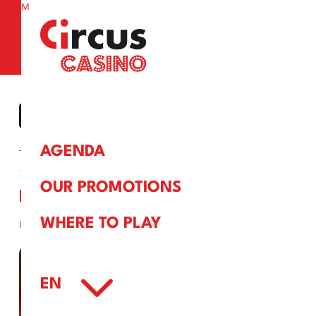
M
a
« ALL EVENTS
AGENDA
This event has passed.
OUR PROMOTIONS
MAKE IT HOT!
WHERE TO PLAY
8 February, 2025
3
EN