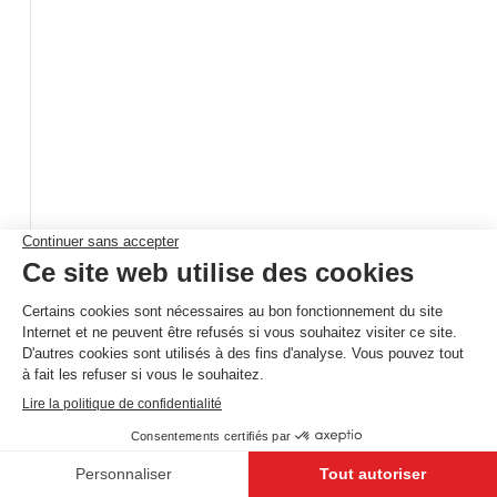
Rijselstraat 265
Menen
,
8930
Belgique
+32 (0) 5 632 63 88